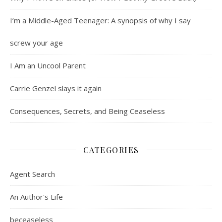
I’m a Middle-Aged Teenager: A synopsis of why I say
screw your age
I Am an Uncool Parent
Carrie Genzel slays it again
Consequences, Secrets, and Being Ceaseless
CATEGORIES
Agent Search
An Author's Life
beceaseless