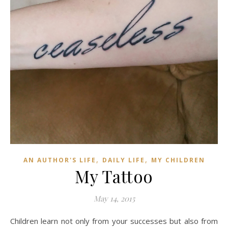
,
,
AN AUTHOR'S LIFE
DAILY LIFE
MY CHILDREN
My Tattoo
May 14, 2015
Children learn not only from your successes but also from