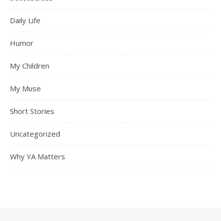
Daily Life
Humor
My Children
My Muse
Short Stories
Uncategorized
Why YA Matters