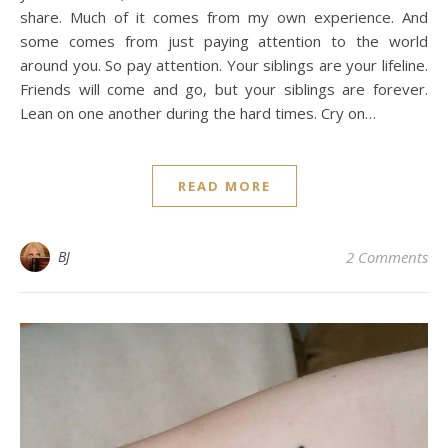
share. Much of it comes from my own experience. And
some comes from just paying attention to the world
around you. So pay attention. Your siblings are your lifeline.
Friends will come and go, but your siblings are forever.
Lean on one another during the hard times. Cry on…
READ MORE
BJ
2 Comments