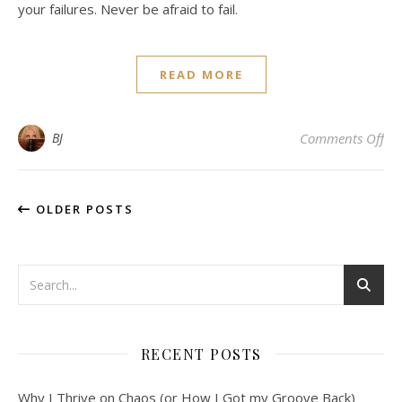
your failures. Never be afraid to fail.
READ MORE
on
BJ
Comments Off
OLDER POSTS
RECENT POSTS
Why I Thrive on Chaos (or How I Got my Groove Back)