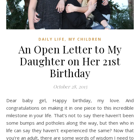
,
DAILY LIFE
MY CHILDREN
An Open Letter to My
Daughter on Her 21st
Birthday
October 28, 2015
Dear baby girl, Happy birthday, my love. And
congratulations on making it in one piece to this incredible
milestone in your life. That’s not to say there haven’t been
some bumps and potholes along the way, but then who in
life can say they haven’t experienced the same? Now that
you’re an adult, there are some words of wisdom I need to